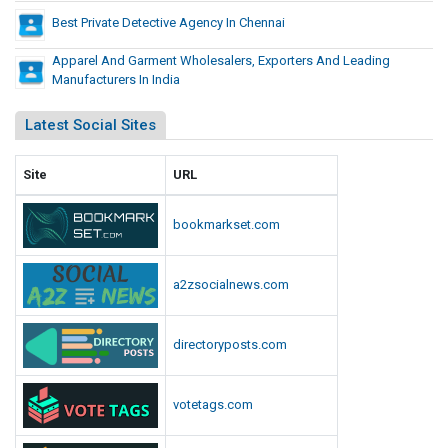
Best Private Detective Agency In Chennai
e
r
Apparel And Garment Wholesalers, Exporters And Leading
i
Manufacturers In India
c
a
Latest Social Sites
n
S
Site
URL
t
u
d
bookmarkset.com
e
n
a2zsocialnews.com
t
s
directoryposts.com
votetags.com