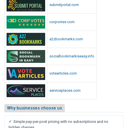
submitportal.com
corpvotes.com
a2zbookmarks.com
socialbookmarkiseasy.info
votearticles.com
serviceplaces.com
Why businesses choose us
✓
Simple pay-per-post pricing with no subscriptions and no
hidden charges.