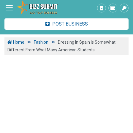
POST BUSINESS
Home
Fashion
Dressing In Spain Is Somewhat
Different From What Many American Students