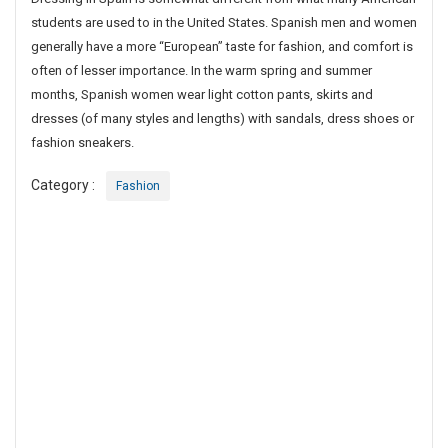
g
students are used to in the United States. Spanish men and women
I
generally have a more “European” taste for fashion, and comfort is
n
often of lesser importance. In the warm spring and summer
S
months, Spanish women wear light cotton pants, skirts and
p
dresses (of many styles and lengths) with sandals, dress shoes or
a
fashion sneakers.
i
n
Category :
Fashion
I
s
S
o
m
e
w
h
a
t
D
i