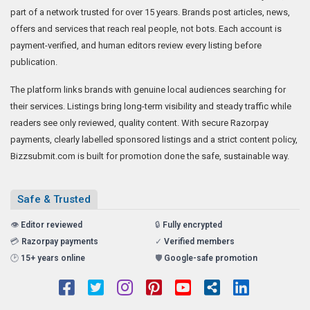
part of a network trusted for over 15 years. Brands post articles, news,
offers and services that reach real people, not bots. Each account is
payment-verified, and human editors review every listing before
publication.
The platform links brands with genuine local audiences searching for
their services. Listings bring long-term visibility and steady traffic while
readers see only reviewed, quality content. With secure Razorpay
payments, clearly labelled sponsored listings and a strict content policy,
Bizzsubmit.com is built for promotion done the safe, sustainable way.
Safe & Trusted
👁️
Editor reviewed
🔒
Fully encrypted
💳
Razorpay payments
✓
Verified members
🕑
15+ years online
🛡️
Google-safe promotion