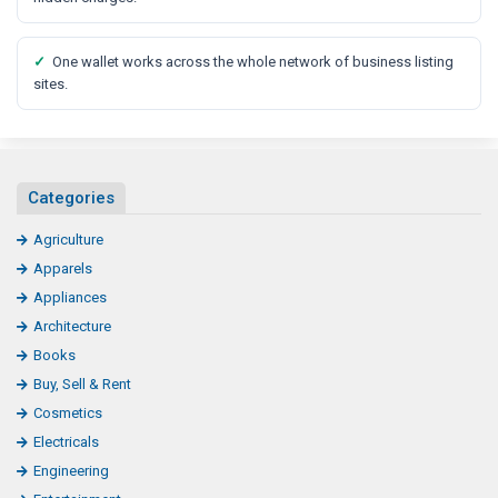
✓
One wallet works across the whole network of business listing
sites.
Categories
Agriculture
Apparels
Appliances
Architecture
Books
Buy, Sell & Rent
Cosmetics
Electricals
Engineering