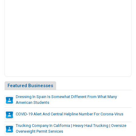
f
f
e
r
e
n
t
F
r
o
m
W
h
Featured Businesses
a
t
Dressing In Spain Is Somewhat Different From What Many
American Students
M
a
COVID-19 Alert And Central Helpline Number For Corona-Virus
n
y
Trucking Company In California | Heavy Haul Trucking | Oversize
A
Overweight Permit Services
m