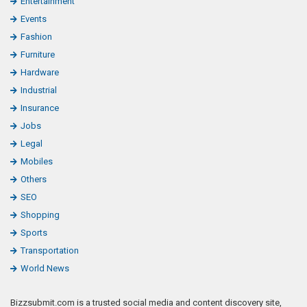
Entertainment
Events
Fashion
Furniture
Hardware
Industrial
Insurance
Jobs
Legal
Mobiles
Others
SEO
Shopping
Sports
Transportation
World News
Bizzsubmit.com is a trusted social media and content discovery site,