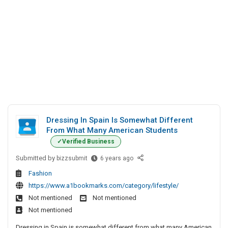
Dressing In Spain Is Somewhat Different
From What Many American Students
Verified Business
Submitted by
D
bizzsubmit
6 years ago
r
Fashion
e
https://www.a1bookmarks.com/category/lifestyle/
s
Not mentioned
Not mentioned
s
Not mentioned
i
n
Dressing in Spain is somewhat different from what many American