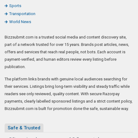
Sports
Transportation
World News
Bizzsubmit.com is a trusted social media and content discovery site,
part of a network trusted for over 15 years. Brands post articles, news,
offers and services that reach real people, not bots. Each account is
payment-verified, and human editors review every listing before
publication.
The platform links brands with genuine local audiences searching for
their services. Listings bring long-term visibility and steady traffic while
readers see only reviewed, quality content. With secure Razorpay
payments, clearly labelled sponsored listings and a strict content policy,
Bizzsubmit.com is built for promotion done the safe, sustainable way.
Safe & Trusted