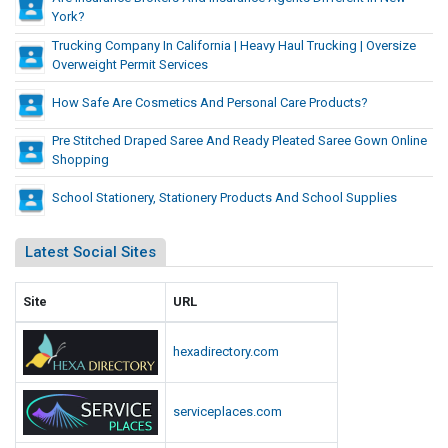
t
i
a
York?
a
O
S
f
n
n
v
Trucking Company In California | Heavy Haul Trucking | Oversize
e
f
c
Overweight Permit Services
d
e
r
e
e
r
v
r
How Safe Are Cosmetics And Personal Care Products?
A
i
w
e
g
c
e
Pre Stitched Draped Saree And Ready Pleated Saree Gown Online
n
e
e
Shopping
i
t
s
n
g
I
School Stationery, Stationery Products And School Supplies
t
n
h
s
N
t
Latest Social Sites
D
e
P
w
i
e
Y
Site
URL
f
r
o
f
m
r
e
hexadirectory.com
i
k
r
t
?
e
S
serviceplaces.com
n
e
t