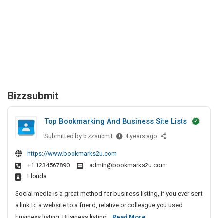
Bizzsubmit
Top Bookmarking And Business Site Lists
Submitted by
T
bizzsubmit
4 years ago
o
https://www.bookmarks2u.com
p
+1 1234567890
admin@bookmarks2u.com
B
Florida
o
o
Social media is a great method for business listing, if you ever sent
k
a link to a website to a friend, relative or colleague you used
m
T
business listing. Business listing...
Read More