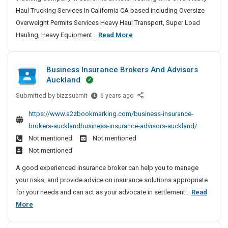
F
S
A
e
u
C
e
Haul Trucking Services In California CA based including Oversize
h
r
g
t
o
r
e
Overweight Permits Services Heavy Haul Transport, Super Load
o
e
y
o
m
I
G
T
Hauling, Heavy Equipment...
Read More
p
n
F
p
m
n
o
r
p
t
o
a
S
s
w
i
I
u
r
n
u
u
n
Business Insurance Brokers And Advisors
n
n
H
y
c
r
r
O
Auckland
g
N
e
I
k
e
a
n
Y
a
n
Submitted by
i
B
bizzsubmit
6 years ago
S
n
l
C
d
C
u
n
a
c
https://www.a2zbookmarking.com/business-insurance-
i
P
a
s
g
f
e
brokers-aucklandbusiness-insurance-advisors-auckland/
r
l
n
i
C
e
o
A
i
Not mentioned
Not mentioned
e
n
o
t
t
f
g
Not mentioned
S
e
m
e
y
o
e
s
h
A good experienced insurance broker can help you to manage
p
c
r
F
s
n
o
your risks, and provide advice on insurance solutions appropriate
a
t
n
o
I
t
p
for your needs and can act as your advocate in settlement...
Read
n
i
i
n
r
I
p
B
More
o
a
y
s
H
n
i
n
u
|
I
u
e
N
n
H