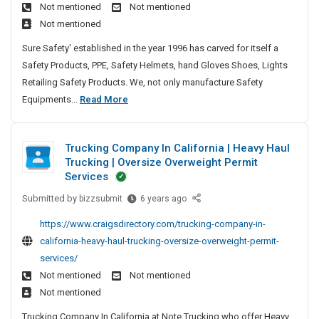
e
S
Not mentioned
Not mentioned
G
e
A
t
e
A
i
a
Not mentioned
a
s
y
s
n
t
m
t
k
H
Sure Safety' established in the year 1996 has carved for itself a
t
d
e
e
e
F
e
Safety Products, PPE, Safety Helmets, hand Gloves Shoes, Lights
i
R
s
s
d
r
l
Retailing Safety Products. We, not only manufacture Safety
o
e
S
o
N
m
S
Equipments...
Read More
n
a
m
a
e
e
a
r
s
Y
t
d
w
f
e
o
s
T
y
P
Trucking Company In California | Heavy Haul
e
e
u
F
o
P
l
Trucking | Oversize Overweight Permit
G
r
r
t
A
l
a
Services
o
I
o
y
s
e
y
w
n
m
Submitted by
T
bizzsubmit
6 years ago
H
k
a
G
n
s
S
r
e
F
t
https://www.craigsdirectory.com/trucking-company-in-
a
O
u
u
u
l
r
e
california-heavy-haul-trucking-oversize-overweight-permit-
m
n
r
r
c
m
o
d
services/
e
l
a
e
k
e
m
S
i
Not mentioned
Not mentioned
n
s
S
i
t
Y
n
c
a
a
Not mentioned
n
s
e
o
e
f
g
r
Trucking Company In California at Note Trucking who offer Heavy