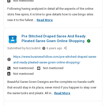
Not mentioned
s
t
Following having analyzed in detail all the aspects of the online
O
slots free spins; it is time to give details how to use bingo sites
n
T
new it to the fullest....
Read More
l
h
i
e
n
Pre Stitched Draped Saree And Ready
M
e
Pleated Saree Gown Online Shopping
o
S
l
Submitted by
s
P
bizzsubmit
6 years ago
o
r
t
https://www.businessfollow.com/pre-stitched-draped-saree-
t
e
O
and-ready-pleated-saree-gown-online-shopping/
s
S
n
Not mentioned
Not mentioned
F
t
l
Not mentioned
r
i
i
e
t
Beautiful Saree Gown Designs are the complete no-hassle outfit
n
e
c
that would stay in its place, never mind if you happen to step over
e
S
h
P
the saree tucks and pleats. All in...
Read More
S
p
e
r
l
i
d
e
o
n
D