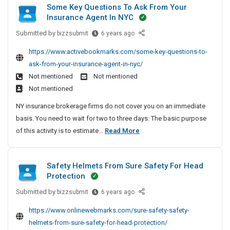
Some Key Questions To Ask From Your
S
s
t
r
Insurance Agent In NYC
I
t
a
s
n
p
Submitted by
S
i
bizzsubmit
6 years ago
F
B
e
o
t
r
https://www.activebookmarks.com/some-key-questions-to-
i
d
m
c
e
ask-from-your-insurance-agent-in-nyc/
n
S
e
h
e
Not mentioned
Not mentioned
g
a
K
e
S
Not mentioned
o
r
e
d
p
S
e
y
NY insurance brokerage firms do not cover you on an immediate
D
i
i
e
Q
basis. You need to wait for two to three days. The basic purpose
r
n
t
A
u
S
of this activity is to estimate...
Read More
a
s
e
n
e
o
p
s
I
d
s
m
N
e
R
t
n
Safety Helmets From Sure Safety For Head
e
e
e
i
d
B
Protection
w
a
K
o
S
i
P
d
n
Submitted by
S
e
bizzsubmit
6 years ago
a
n
l
y
s
a
y
r
g
https://www.onlinewebmarks.com/sure-safety-safety-
a
P
T
f
Q
e
o
helmets-from-sure-safety-for-head-protection/
y
l
o
e
u