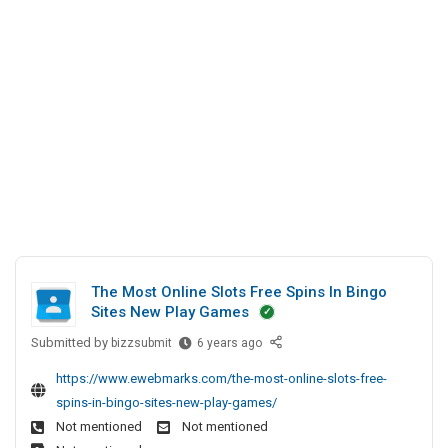
l
h
t
N
e
i
e
d
n
a
I
g
r
n
M
C
e
I
o
E
m
D
p
B
a
l
n
a
y
s
N
The Most Online Slots Free Spins In Bingo
t
e
Sites New Play Games
a
Submitted by
T
bizzsubmit
6 years ago
r
h
M
https://www.ewebmarks.com/the-most-online-slots-free-
e
e
spins-in-bingo-sites-new-play-games/
M
Not mentioned
Not mentioned
o