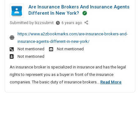
s
n
r
a
Y
g
Are Insurance Brokers And Insurance Agents
e
i
a
C
d
C
Different In New York?
a
n
n
a
P
v
c
Submitted by
e
A
bizzsubmit
6 years ago
l
r
y
e
r
s
i
o
https://www.a2zbookmarks.com/are-insurance-brokers-and-
H
B
e
s
f
t
a
insurance-agents-different-in-new-york/
r
I
I
o
u
e
Not mentioned
Not mentioned
o
n
n
r
l
c
k
Not mentioned
s
s
n
T
e
t
u
An insurance broker is specialized in insurance and has the legal
u
r
i
r
i
r
rights to represent you as a buyer in front of the insurance
r
u
a
s
a
o
A
companies. The basic duty of insurance brokers...
c
Read More
a
|
A
n
n
k
r
n
n
H
c
i
e
d
c
e
e
n
A
I
e
B
a
g
d
n
r
B
v
|
v
o
s
r
y
O
i
k
u
o
H
v
s
e
r
k
a
e
o
r