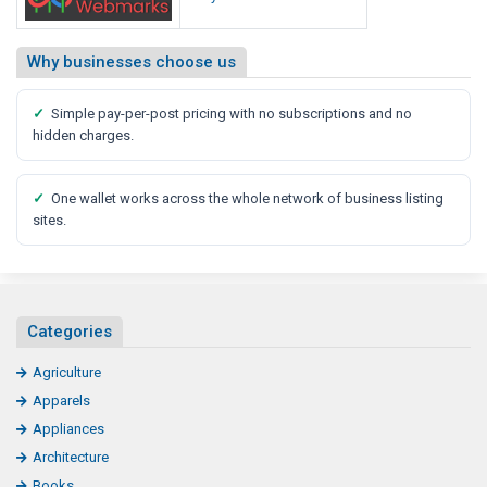
Why businesses choose us
✓
Simple pay-per-post pricing with no subscriptions and no
hidden charges.
✓
One wallet works across the whole network of business listing
sites.
Categories
Agriculture
Apparels
Appliances
Architecture
Books