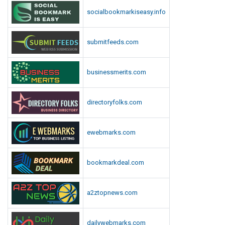
r
I
socialbookmarkiseasy.info
v
n
i
N
c
submitfeeds.com
e
e
w
s
Y
businessmerits.com
o
r
directoryfolks.com
k
?
ewebmarks.com
bookmarkdeal.com
a2ztopnews.com
dailywebmarks.com