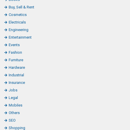
Buy, Sell & Rent
Cosmetics
Electricals
Engineering
Entertainment
Events
Fashion
Furniture
Hardware
Industrial
Insurance
Jobs
Legal
Mobiles
Others
SEO
Shopping