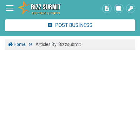
POST BUSINESS
Home
Articles By: Bizzsubmit