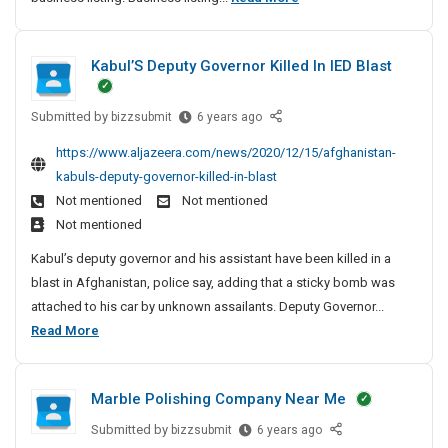
a
o
r
p
k
Kabul’S Deputy Governor Killed In IED Blast
B
i
o
n
Submitted by
K
o
bizzsubmit
6 years ago
g
a
A
k
https://www.aljazeera.com/news/2020/12/15/afghanistan-
b
n
m
kabuls-deputy-governor-killed-in-blast
u
d
a
Not mentioned
Not mentioned
l
B
r
Not mentioned
’
u
k
S
s
Kabul’s deputy governor and his assistant have been killed in a
i
D
i
blast in Afghanistan, police say, adding that a sticky bomb was
n
e
n
attached to his car by unknown assailants. Deputy Governor...
g
p
e
K
Read More
A
u
s
a
n
t
s
b
y
d
S
Marble Polishing Company Near Me
u
G
i
B
o
l
t
u
Submitted by
M
bizzsubmit
6 years ago
v
e