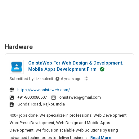
Hardware
OnistaWeb For Web Design & Development,
Mobile Apps Development Firm
Submitted by
O
bizzsubmit
6 years ago
n
https://www.onistaweb.com/
i
+91-8000080507
onistaweb@gmail.com
s
Gondal Road, Rajkot, India
t
a
400+ jobs done! We specialize in professional Web Development,
W
WordPress Development, Web Design and Mobile Apps
e
Development. We focus on scalable Web Solutions by using
b
O
advanced technologies to deliver business...
Read More