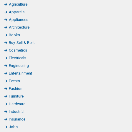
Agriculture
Apparels
Appliances
Architecture
Books
Buy, Sell & Rent
Cosmetics
Electricals
Engineering
Entertainment
Events
Fashion
Furniture
Hardware
Industrial
Insurance
Jobs