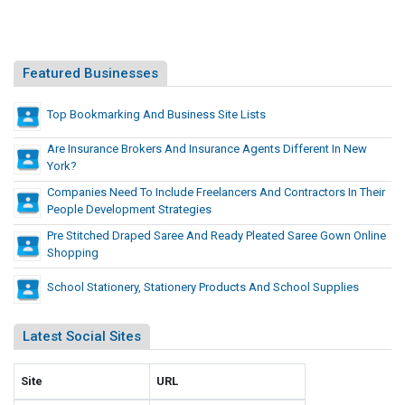
g
e
n
n
&
t
D
Featured Businesses
,
e
M
v
Top Bookmarking And Business Site Lists
o
e
b
Are Insurance Brokers And Insurance Agents Different In New
l
i
York?
l
o
Companies Need To Include Freelancers And Contractors In Their
e
p
People Development Strategies
A
m
p
Pre Stitched Draped Saree And Ready Pleated Saree Gown Online
e
Shopping
p
n
s
t
School Stationery, Stationery Products And School Supplies
D
,
e
M
v
Latest Social Sites
o
e
b
l
Site
URL
i
o