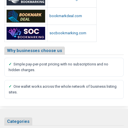
r
m
bookmarkdeal.com
socbookmarking.com
Why businesses choose us
✓
Simple pay-per-post pricing with no subscriptions and no
hidden charges.
✓
One wallet works across the whole network of business listing
sites.
Categories