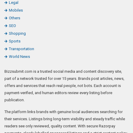
Legal
Mobiles
Others
SEO
Shopping
Sports
Transportation
World News
Bizzsubmit.com is a trusted social media and content discovery site,
part of a network trusted for over 15 years. Brands post articles, news,
offers and services that reach real people, not bots. Each account is
payment-verified, and human editors review every listing before
publication.
The platform links brands with genuine local audiences searching for
their services. Listings bring long-term visibility and steady traffic while
readers see only reviewed, quality content. With secure Razorpay