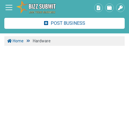
POST BUSINESS
Home
Hardware