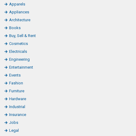
Apparels
Appliances
Architecture
Books
Buy, Sell & Rent
Cosmetics
Electricals
Engineering
Entertainment
Events
Fashion
Furniture
Hardware
Industrial
Insurance
Jobs
Legal