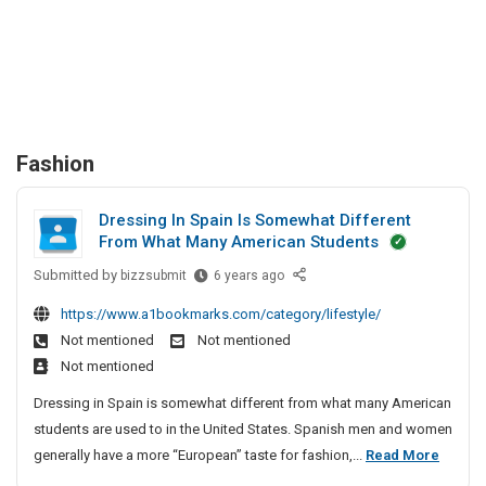
Fashion
Dressing In Spain Is Somewhat Different
From What Many American Students
Submitted by
D
bizzsubmit
6 years ago
r
https://www.a1bookmarks.com/category/lifestyle/
e
Not mentioned
Not mentioned
s
Not mentioned
s
i
Dressing in Spain is somewhat different from what many American
n
students are used to in the United States. Spanish men and women
g
D
generally have a more “European” taste for fashion,...
Read More
I
r