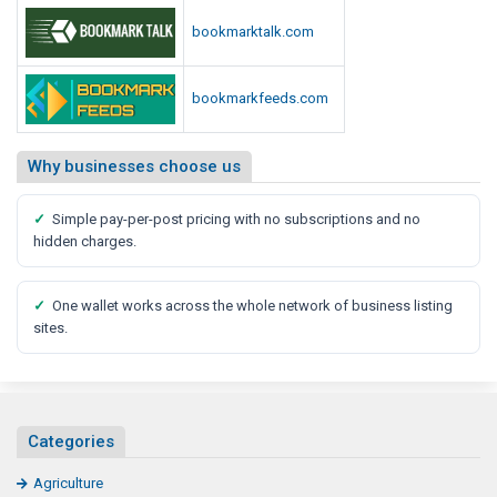
e
bookmarktalk.com
n
t
bookmarkfeeds.com
s
Why businesses choose us
✓
Simple pay-per-post pricing with no subscriptions and no
hidden charges.
✓
One wallet works across the whole network of business listing
sites.
Categories
Agriculture