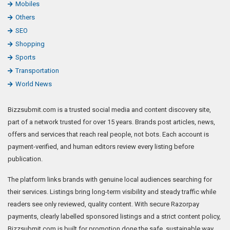
Mobiles
Others
SEO
Shopping
Sports
Transportation
World News
Bizzsubmit.com is a trusted social media and content discovery site,
part of a network trusted for over 15 years. Brands post articles, news,
offers and services that reach real people, not bots. Each account is
payment-verified, and human editors review every listing before
publication.
The platform links brands with genuine local audiences searching for
their services. Listings bring long-term visibility and steady traffic while
readers see only reviewed, quality content. With secure Razorpay
payments, clearly labelled sponsored listings and a strict content policy,
Bizzsubmit.com is built for promotion done the safe, sustainable way.