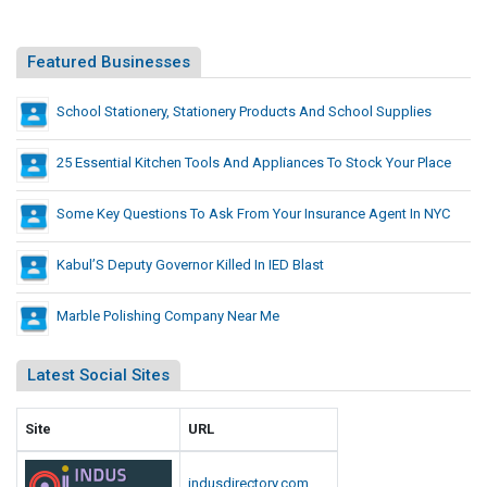
e
r
w
e
h
Featured Businesses
n
a
t
t
School Stationery, Stationery Products And School Supplies
F
D
r
i
25 Essential Kitchen Tools And Appliances To Stock Your Place
o
f
m
W
f
Some Key Questions To Ask From Your Insurance Agent In NYC
h
e
a
r
Kabul’S Deputy Governor Killed In IED Blast
t
e
M
Marble Polishing Company Near Me
n
a
t
n
F
Latest Social Sites
y
r
A
o
m
Site
URL
m
e
W
r
indusdirectory.com