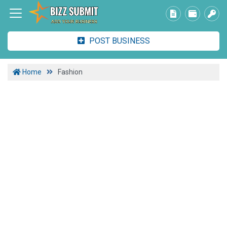
POST BUSINESS
Home
Fashion