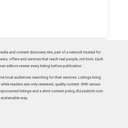
edia and content discovery site, part of a network trusted for
news, offers and services that reach real people, not bots. Each
an editors review every listing before publication.
ne local audiences searching for their services. Listings bring
ic while readers see only reviewed, quality content. With secure
 sponsored listings and a strict content policy, Bizzsubmit.com
, sustainable way.