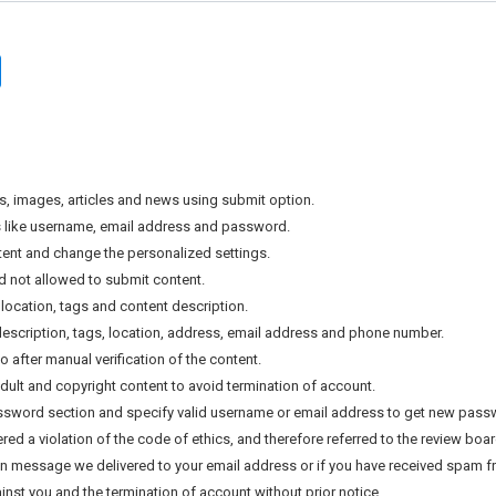
s, images, articles and news using submit option.
als like username, email address and password.
tent and change the personalized settings.
nd not allowed to submit content.
location, tags and content description.
, description, tags, location, address, email address and phone number.
after manual verification of the content.
ult and copyright content to avoid termination of account.
assword section and specify valid username or email address to get new pass
d a violation of the code of ethics, and therefore referred to the review board
tion message we delivered to your email address or if you have received spam fr
inst you and the termination of account without prior notice.