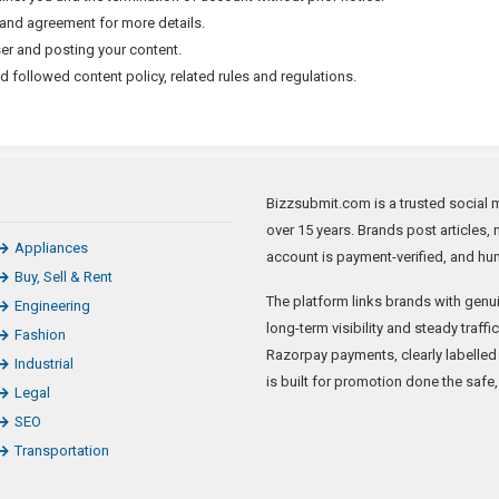
s and agreement for more details.
ser and posting your content.
followed content policy, related rules and regulations.
Bizzsubmit.com is a trusted social m
over 15 years. Brands post articles, 
Appliances
account is payment-verified, and hum
Buy, Sell & Rent
The platform links brands with genui
Engineering
long-term visibility and steady traff
Fashion
Razorpay payments, clearly labelled
Industrial
is built for promotion done the safe
Legal
SEO
Transportation