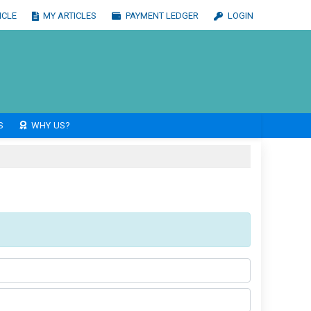
ICLE
MY ARTICLES
PAYMENT LEDGER
LOGIN
S
WHY US?