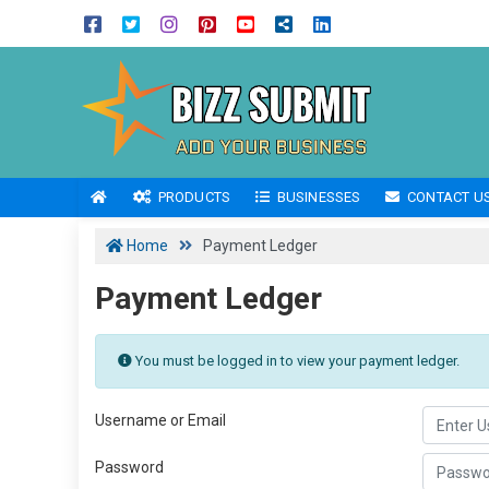
PRODUCTS
BUSINESSES
CONTACT U
Home
Payment Ledger
Payment Ledger
You must be logged in to view your payment ledger.
Username or Email
Password