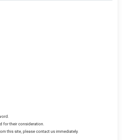
word.
 for their consideration.
om this site, please contact us immediately.