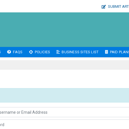
SUBMIT ART
S
FAQS
POLICIES
BUSINESS SITES LIST
PAID PLAN