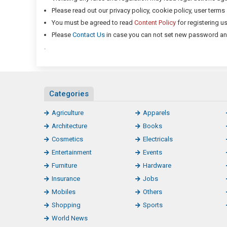
Please read out our privacy policy, cookie policy, user term
You must be agreed to read
Content Policy
for registering u
Please
Contact Us
in case you can not set new password and 
.
Categories
Agriculture
Apparels
Architecture
Books
Cosmetics
Electricals
Entertainment
Events
Furniture
Hardware
Insurance
Jobs
Mobiles
Others
Shopping
Sports
World News