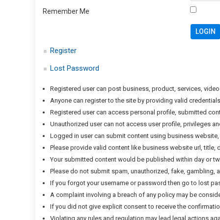
Remember Me
Register
Lost Password
Registered user can post business, product, services, video
Anyone can register to the site by providing valid credenti
Registered user can access personal profile, submitted con
Unauthorized user can not access user profile, privileges a
Logged in user can submit content using business website, 
Please provide valid content like business website url, title
Your submitted content would be published within day or two 
Please do not submit spam, unauthorized, fake, gambling, ad
If you forgot your username or password then go to lost p
A complaint involving a breach of any policy may be considere
If you did not give explicit consent to receive the confirma
Violating any rules and regulation may lead legal actions aga